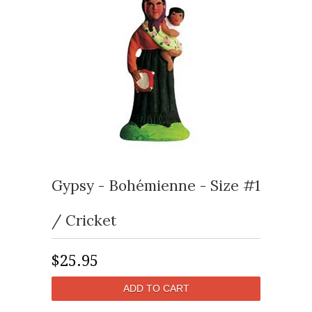
Gypsy - Bohémienne - Size #1
/ Cricket
$25.95