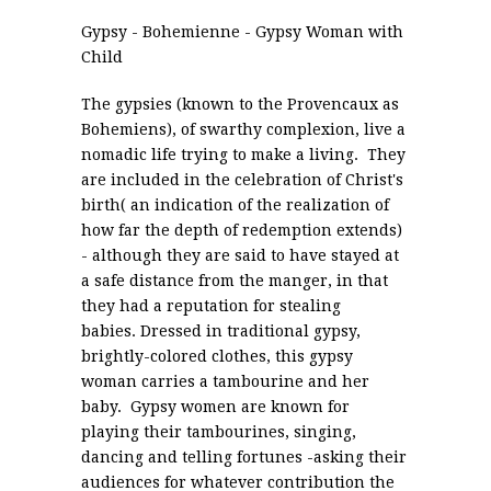
Gypsy - Bohemienne - Gypsy Woman with
Child
The gypsies (known to the Provencaux as
Bohemiens), of swarthy complexion, live a
nomadic life trying to make a living. They
are included in the celebration of Christ's
birth( an indication of the realization of
how far the depth of redemption extends)
- although they are said to have stayed at
a safe distance from the manger, in that
they had a reputation for stealing
babies. Dressed in traditional gypsy,
brightly-colored clothes, this gypsy
woman carries a tambourine and her
baby. Gypsy women are known for
playing their tambourines, singing,
dancing and telling fortunes -asking their
audiences for whatever contribution the