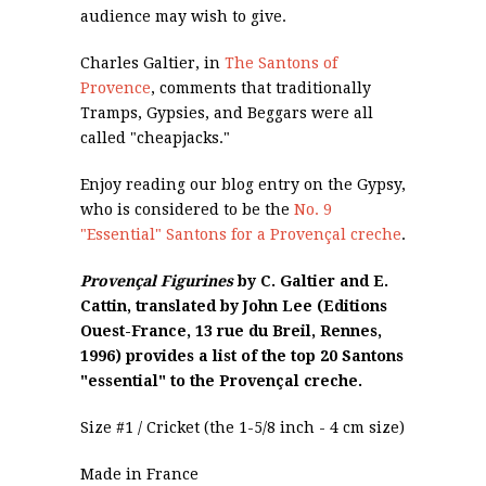
audience may wish to give.
Charles Galtier, in
The Santons of
Provence
, comments that traditionally
Tramps, Gypsies, and Beggars were all
called "cheapjacks."
Enjoy reading our blog entry on the Gypsy,
who is considered to be the
No. 9
"Essential" Santons for a Provençal creche
.
Provençal Figurines
by C. Galtier and E.
Cattin, translated by John Lee (Editions
Ouest-France, 13 rue du Breil, Rennes,
1996) provides a list of the top 20 Santons
"essential" to the Provençal creche.
Size #1 / Cricket (the 1-5/8 inch - 4 cm size)
Made in France