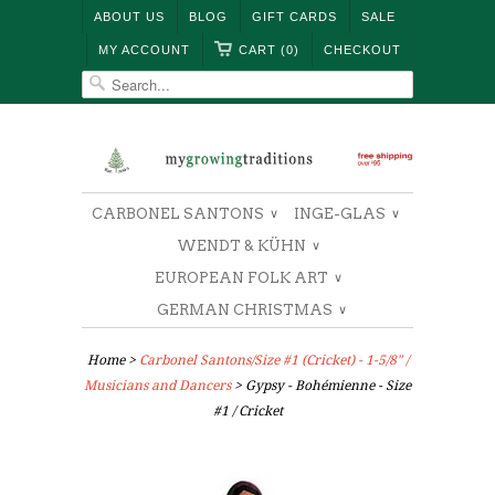
ABOUT US
BLOG
GIFT CARDS
SALE
MY ACCOUNT
CART (0)
CHECKOUT
CARBONEL SANTONS
INGE-GLAS
∨
∨
WENDT & KÜHN
∨
EUROPEAN FOLK ART
∨
GERMAN CHRISTMAS
∨
Home
>
Carbonel Santons/Size #1 (Cricket) - 1-5/8" /
Musicians and Dancers
> Gypsy - Bohémienne - Size
#1 / Cricket