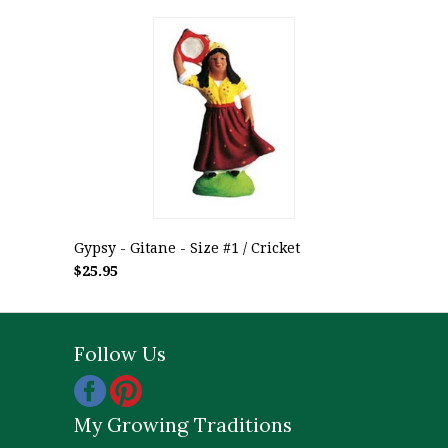
Gypsy - Gitane - Size #1 / Cricket
$25.95
Follow Us
My Growing Traditions