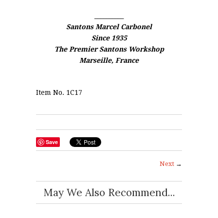
__________
Santons Marcel Carbonel
Since 1935
The Premier Santons Workshop
Marseille, France
Item No. 1C17
Save
Next
→
May We Also Recommend...