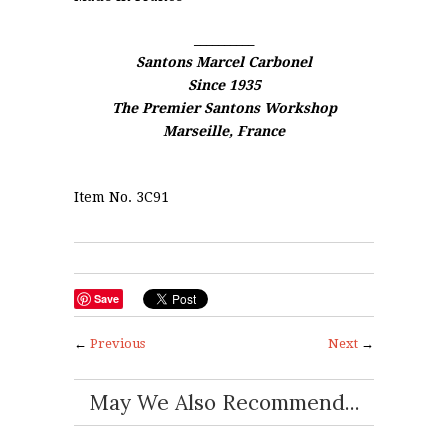
__________
Santons Marcel Carbonel
Since 1935
The Premier Santons Workshop
Marseille, France
Item No. 3C91
Save
←
Previous
Next
→
May We Also Recommend...