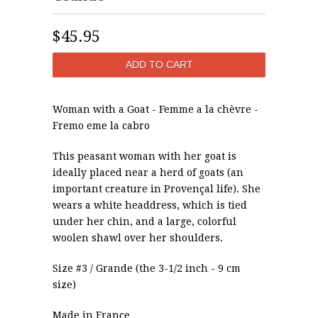
$45.95
Woman with a Goat - Femme a la chèvre -
Fremo eme la cabro
This peasant woman with her goat is
ideally placed near a herd of goats (an
important creature in Provençal life). She
wears a white headdress, which is tied
under her chin, and a large, colorful
woolen shawl over her shoulders.
Size #3 / Grande (the 3-1/2 inch - 9 cm
size)
Made in France