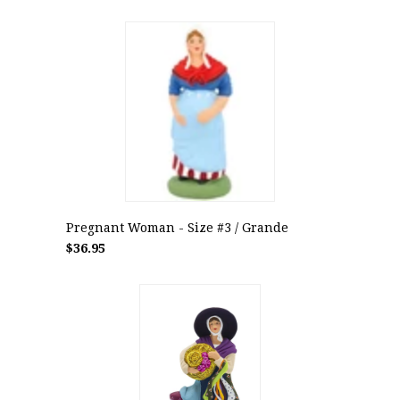
Pregnant Woman - Size #3 / Grande
$36.95