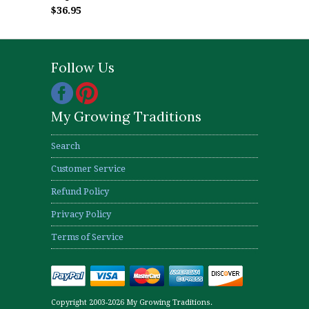
$36.95
Follow Us
My Growing Traditions
Search
Customer Service
Refund Policy
Privacy Policy
Terms of Service
Copyright 2003-2026 My Growing Traditions.