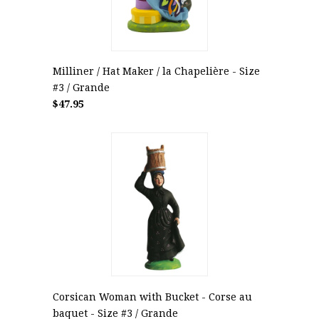
Milliner / Hat Maker / la Chapelière - Size
#3 / Grande
$47.95
Corsican Woman with Bucket - Corse au
baquet - Size #3 / Grande