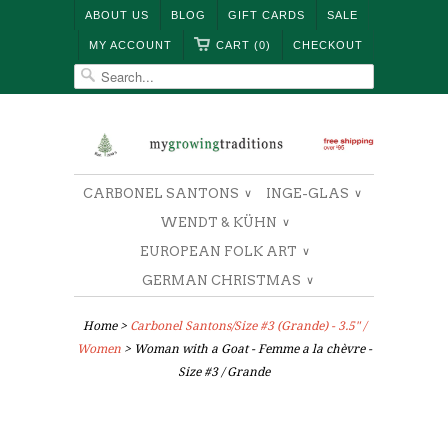
ABOUT US
BLOG
GIFT CARDS
SALE
MY ACCOUNT
CART (0)
CHECKOUT
CARBONEL SANTONS
INGE-GLAS
∨
∨
WENDT & KÜHN
∨
EUROPEAN FOLK ART
∨
GERMAN CHRISTMAS
∨
Home
>
Carbonel Santons/Size #3 (Grande) - 3.5" /
Women
> Woman with a Goat - Femme a la chèvre -
Size #3 / Grande