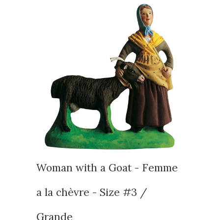
Woman with a Goat - Femme
a la chèvre - Size #3 /
Grande