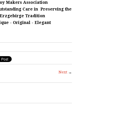
oy Makers Association
utstanding Care in
Preserving
the
Erzgebirge Tradition
ique - Original - Elegant
Next
→