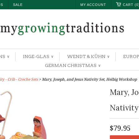
DS
SALE
MY ACCOUNT
CART (0
NS
INGE-GLAS
WENDT & KÜHN
EUROP
∨
∨
∨
GERMAN CHRISTMAS
∨
y - Crib - Creche Sets
> Mary, Joseph, and Jesus Nativity Set, Helbig Workshop
Mary, Jo
Nativity
$79.95