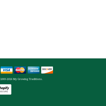
 2003-2026 My Growing Traditions.