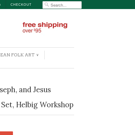
)
CHECKOUT
EAN FOLK ART
∨
seph, and Jesus
 Set, Helbig Workshop