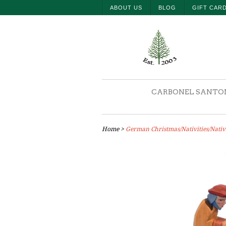
ABOUT US
BLOG
GIFT CAR
CARBONEL SANTO
Home
>
German Christmas/Nativities/Nativit