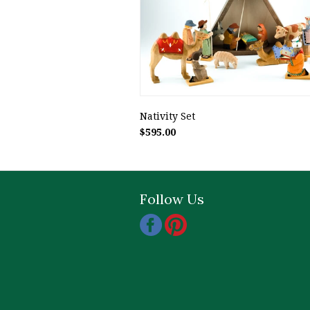
Nativity Set
$595.00
Follow Us