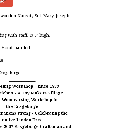
wooden Nativity Set.
Mary, Joseph,
ng with staff, is 3" high.
. Hand-painted.
ue.
Erzgebirge
_______________
elbig Workshop - since 1933
nichen -
A Toy Makers Village
t Woodcarving Workshop in
the Erzgebirge
rations strong - Celebrating the
native Linden Tree
he 2007 Erzgebirge Craftsman and