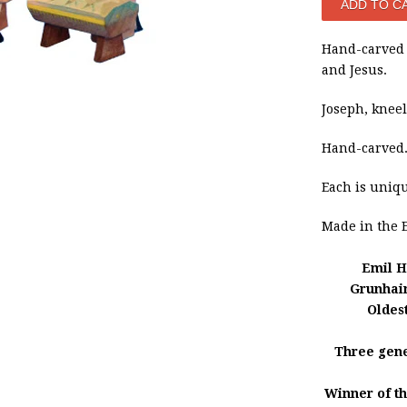
Hand-carved 
and Jesus.
Joseph, kneeli
Hand-carved
Each is uniq
Made in
the 
Emil H
Grunhai
Oldes
Three gene
Winner of t