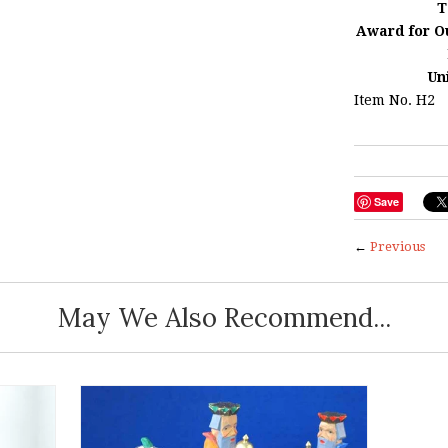
T
Award for O
Un
Item No. H2
Save
←
Previous
May We Also Recommend...