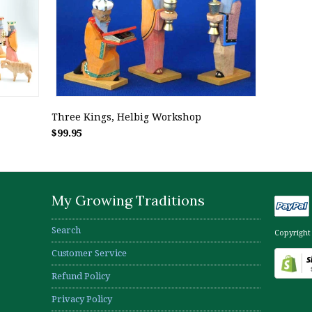
Three Kings, Helbig Workshop
$99.95
My Growing Traditions
Search
Copyright
Customer Service
Refund Policy
Privacy Policy