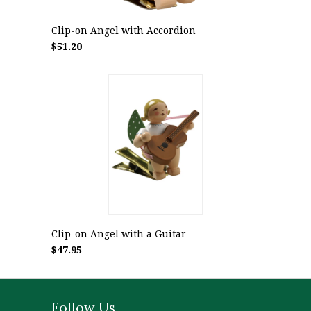
Clip-on Angel with Accordion
$51.20
Clip-on Angel with a Guitar
$47.95
Follow Us