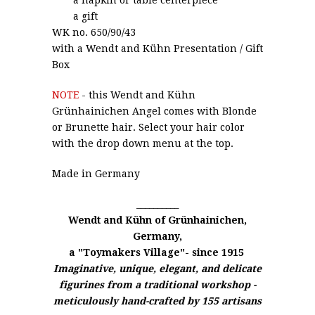
a gift
WK no. 650/90/43
with a
Wendt and Kühn
Presentation / Gift
Box
NOTE
- this Wendt and Kühn
Grünhainichen Angel comes with Blonde
or Brunette hair. Select your hair color
with the drop down menu at the top.
Made in Germany
__________
Wendt and Kühn of
Grünhainichen,
Germany,
a "Toymakers Village"- since 1915
Imaginative, unique, elegant, and delicate
figurines from a traditional workshop -
meticulously hand-crafted by 155 artisans