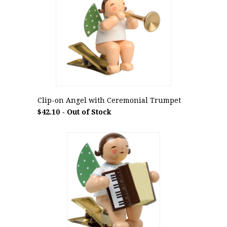
Clip-on Angel with Ceremonial Trumpet
$42.10 - Out of Stock