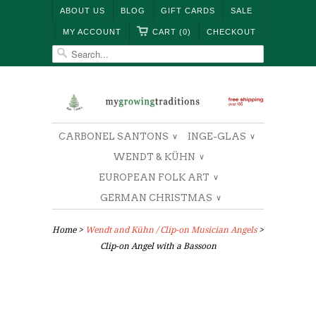
ABOUT US
BLOG
GIFT CARDS
SALE
MY ACCOUNT
CART (0)
CHECKOUT
CARBONEL SANTONS
INGE-GLAS
∨
∨
WENDT & KÜHN
∨
EUROPEAN FOLK ART
∨
GERMAN CHRISTMAS
∨
Home
>
Wendt and Kühn / Clip-on Musician Angels
>
Clip-on Angel with a Bassoon