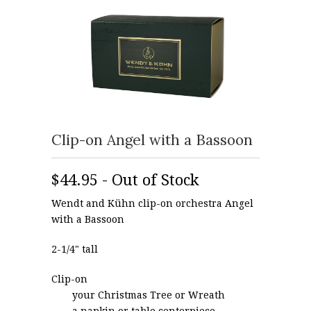
Clip-on Angel with a Bassoon
$44.95 - Out of Stock
Wendt and Kühn clip-on orchestra Angel
with a Bassoon
2-1/4" tall
Clip-on
your Christmas Tree or Wreath
a napkin or table centerpiece