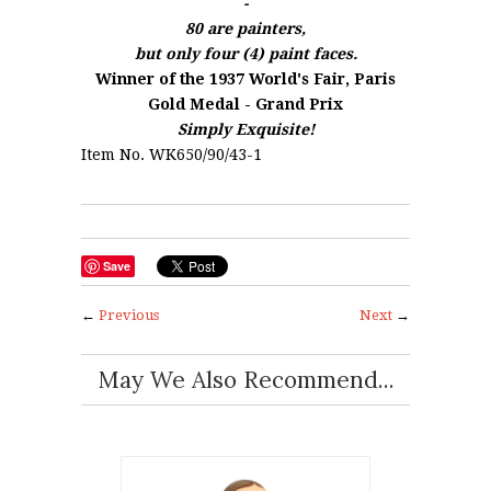
-
80 are painters,
but only four (4) paint faces.
Winner of the 1937 World's Fair, Paris
Gold Medal - Grand Prix
Simply Exquisite!
Item No. WK650/90/43-1
Save
←
Previous
Next
→
May We Also Recommend...