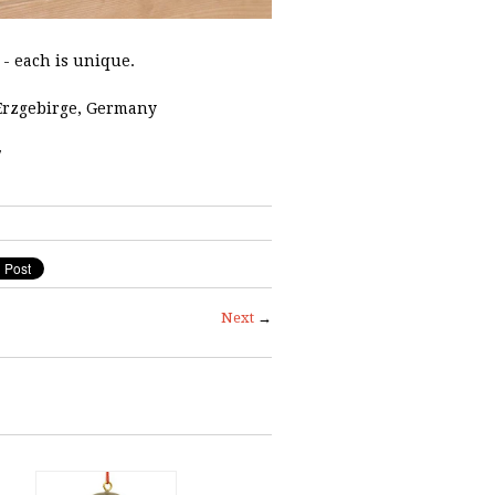
- each is unique.
Erzgebirge, Germany
7
Next
→