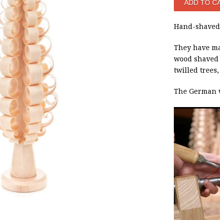
Hand-shaved 
They have ma
wood shaved t
twilled trees
The German