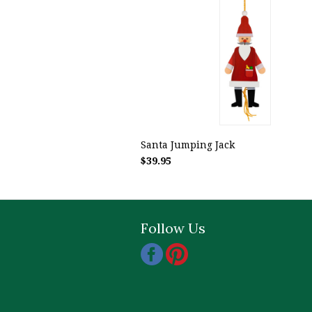
Santa Jumping Jack
$39.95
Follow Us