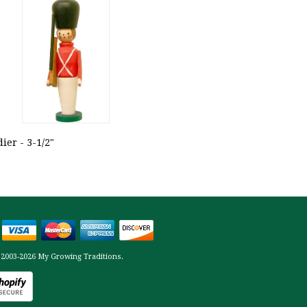
ier - 3-1/2"
 2003-2026 My Growing Traditions.