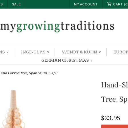
DS
SALE
MY ACCOUNT
CART (0
NS
INGE-GLAS
WENDT & KÜHN
EUROP
∨
∨
∨
GERMAN CHRISTMAS
∨
and Carved Tree, Spanbaum, 5-1/2"
Hand-Sh
Tree, S
$23.95