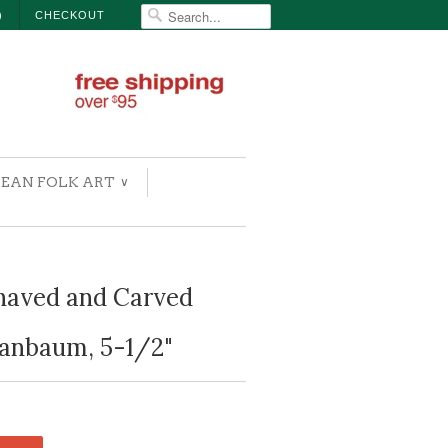
)
CHECKOUT
EAN FOLK ART
∨
aved and Carved
panbaum, 5-1/2"