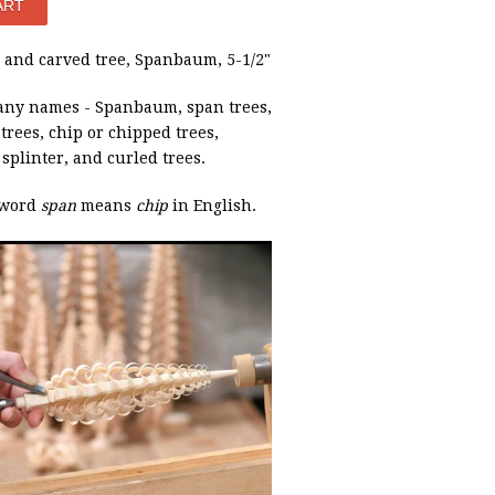
and carved tree, Spanbaum, 5-1/2"
ny names - Spanbaum, span trees,
rees, chip or chipped trees,
, splinter, and curled trees.
 word
span
means
chip
in English.