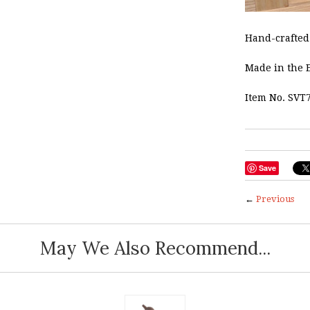
Hand-crafted 
Made in the 
Item No. SVT
Save
←
Previous
May We Also Recommend...