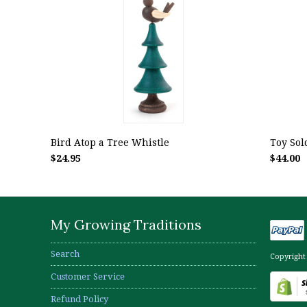
Bird Atop a Tree Whistle
Toy Sold
$24.95
$44.00
My Growing Traditions
Search
Copyright
Customer Service
Refund Policy