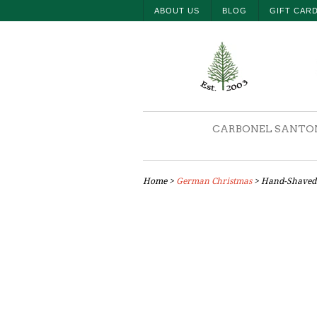
ABOUT US
BLOG
GIFT CAR
CARBONEL SANTO
Home
>
German Christmas
> Hand-Shaved 