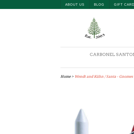
ABOUT US
BLOG
GIFT CAR
CARBONEL SANTO
Home
>
Wendt and Kühn / Santa - Gnomes -