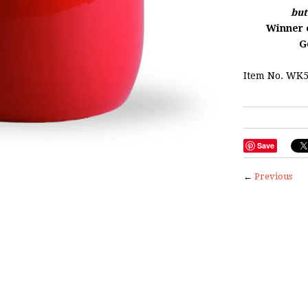
but
Winner o
G
Item No. WK5
Save
←
Previous