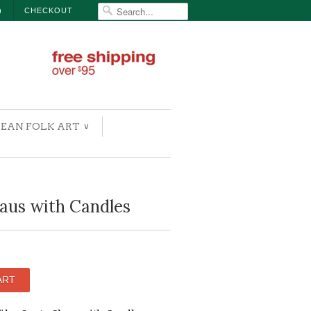
)
CHECKOUT
EAN FOLK ART
∨
aus with Candles