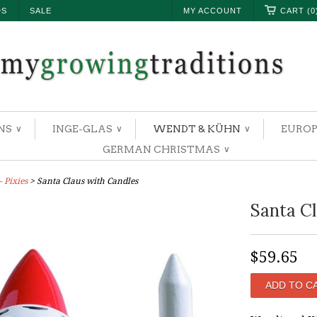
DS
SALE
MY ACCOUNT
CART (0
NS
INGE-GLAS
WENDT & KÜHN
EUROP
∨
∨
∨
GERMAN CHRISTMAS
∨
 Pixies
> Santa Claus with Candles
Santa Cl
$59.65