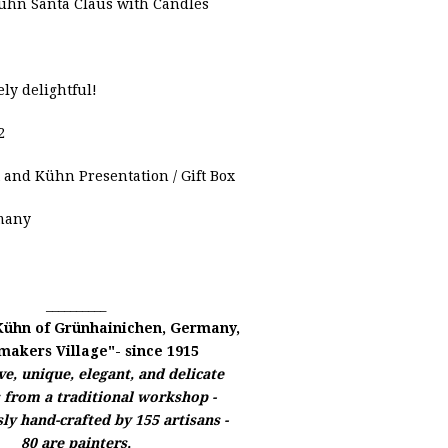
hn Santa Claus with Candles
ely delightful!
2
 and Kühn
Presentation / Gift Box
many
__________
Kühn of
Grünhainichen, Germany,
makers Village"- since 1915
e, unique, elegant, and delicate
s from a traditional workshop -
ly hand-crafted by 155 artisans -
80 are painters,