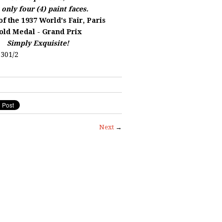
 only four (4) paint faces.
f the 1937 World's Fair, Paris
old Medal - Grand Prix
Simply Exquisite!
301/2
Next
→