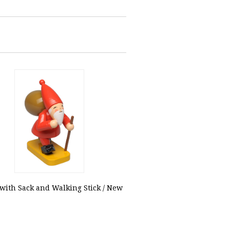
ith Sack and Walking Stick / New