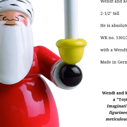
Wendt and Kü
2-1/2" tall
He is absolut
WK no. 5301/
with a
Wendt
Made in Ger
Wendt and 
a "Toy
Imaginativ
figurine
meticulous