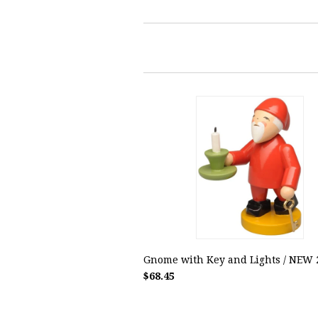
Gnome with Key and Lights / NEW 
$68.45