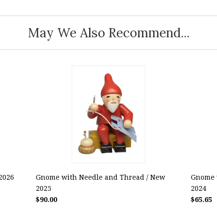
May We Also Recommend...
2026
Gnome with Needle and Thread / New
Gnome w
2025
2024
$90.00
$65.65