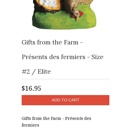
Gifts from the Farm -
Présents des fermiers - Size
#2 / Elite
$16.95
Gifts from the Farm - Présents des
fermiers