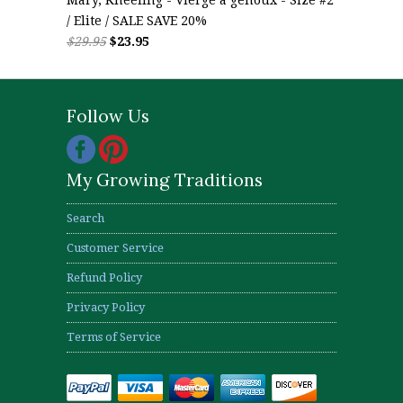
/ Elite / SALE SAVE 20%
$29.95
$23.95
Follow Us
My Growing Traditions
Search
Customer Service
Refund Policy
Privacy Policy
Terms of Service