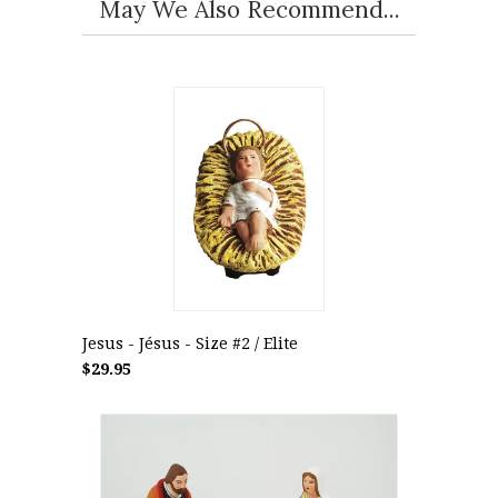
May We Also Recommend...
Jesus - Jésus - Size #2 / Elite
$29.95