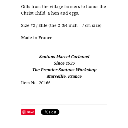
Gifts from the village farmers to honor the
Christ Child: a hen and eggs.
Size #2 / Elite (the 2-3/4 inch - 7 cm size)
Made in France
__________
Santons Marcel Carbonel
Since 1935
The Premier Santons Workshop
Marseille, France
Item No. 2C166
Save