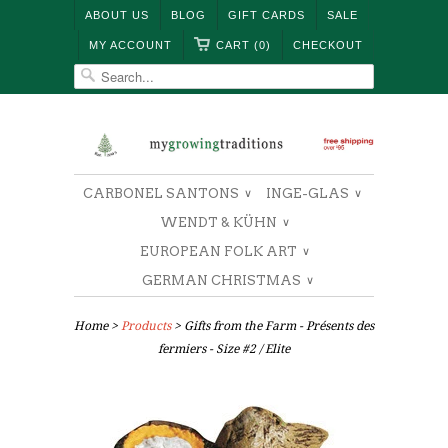
ABOUT US
BLOG
GIFT CARDS
SALE
MY ACCOUNT
CART (0)
CHECKOUT
CARBONEL SANTONS
INGE-GLAS
∨
∨
WENDT & KÜHN
∨
EUROPEAN FOLK ART
∨
GERMAN CHRISTMAS
∨
Home
>
Products
> Gifts from the Farm - Présents des
fermiers - Size #2 / Elite