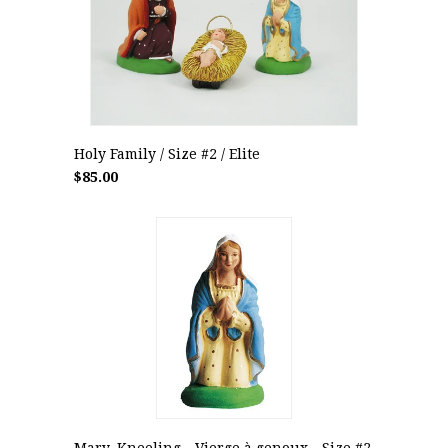
Holy Family / Size #2 / Elite
$85.00
Mary, Kneeling - Vierge à genoux - Size #2