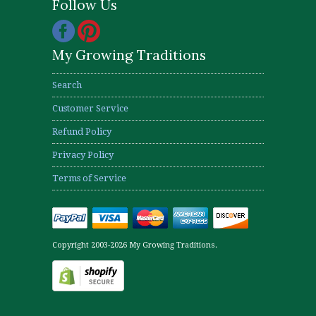
Follow Us
My Growing Traditions
Search
Customer Service
Refund Policy
Privacy Policy
Terms of Service
Copyright 2003-2026 My Growing Traditions.