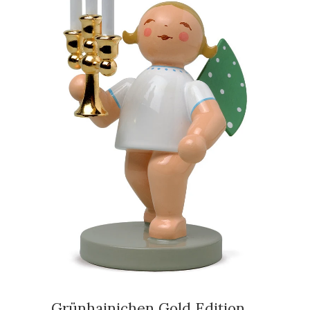
Grünhainichen Gold Edition