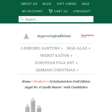
ABOUT US
BLOG
GIFT CARDS
SALE
MY ACCOUNT
CART (0)
CHECKOUT
CARBONEL SANTONS
INGE-GLAS
∨
∨
WENDT & KÜHN
∨
EUROPEAN FOLK ART
∨
GERMAN CHRISTMAS
∨
Home
>
Products
> Grünhainichen Gold Edition
Angel No. 4 Candle Bearer / with Candelabra