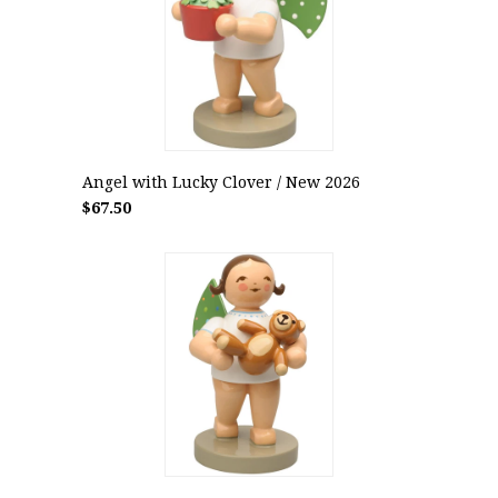
Angel with Lucky Clover / New 2026
$67.50