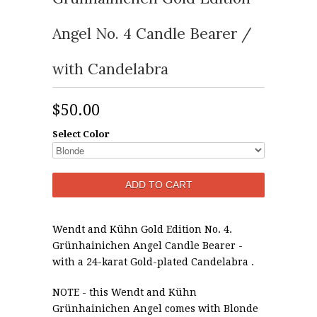
Angel No. 4 Candle Bearer /
with Candelabra
$50.00
Select Color
Wendt and Kühn Gold Edition No. 4.
Grünhainichen Angel Candle Bearer -
with a 24-karat Gold-plated Candelabra .
NOTE
- this Wendt and Kühn
Grünhainichen Angel comes with Blonde