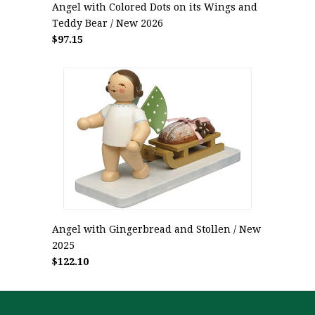
Angel with Colored Dots on its Wings and
Teddy Bear / New 2026
$97.15
Angel with Gingerbread and Stollen / New
2025
$122.10