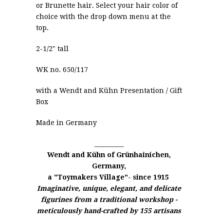
or Brunette hair. Select your hair color of
choice with the drop down menu at the
top.
2-1/2" tall
WK no. 650/117
with a
Wendt and Kühn
Presentation / Gift
Box
Made in Germany
__________
Wendt and Kühn of
Grünhainichen,
Germany,
a "Toymakers Village"- since 1915
Imaginative, unique, elegant, and delicate
figurines from a traditional workshop -
meticulously hand-crafted by 155 artisans