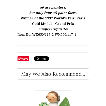
-
80 are painters,
but only four (4) paint faces.
Winner of the 1937 World's Fair, Paris
Gold Medal - Grand Prix
Simply Exquisite!
Item No. WK650/117-2 WK650/117-1
Save
May We Also Recommend...