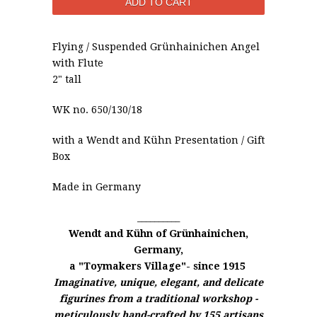
Flying / Suspended
Grünhainichen
Angel
with Flute
2" tall
WK no. 650/130/18
with a
Wendt and Kühn
Presentation / Gift
Box
Made in Germany
__________
Wendt and Kühn of
Grünhainichen,
Germany,
a "Toymakers Village"- since 1915
Imaginative, unique, elegant, and delicate
figurines from a traditional workshop -
meticulously hand-crafted by 155 artisans