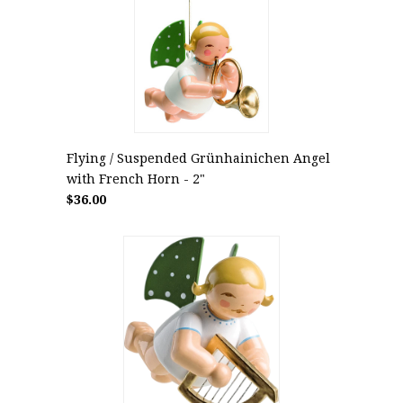
Flying / Suspended Grünhainichen Angel
with French Horn - 2"
$36.00