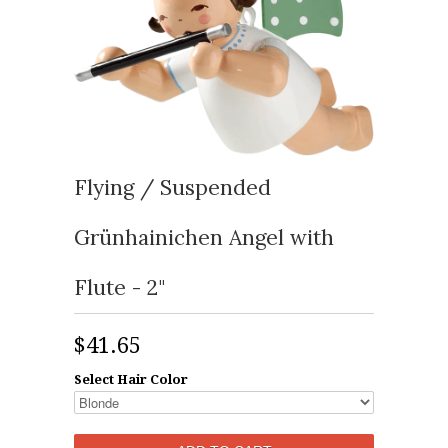
Flying / Suspended
Grünhainichen Angel with
Flute - 2"
$41.65
Select Hair Color