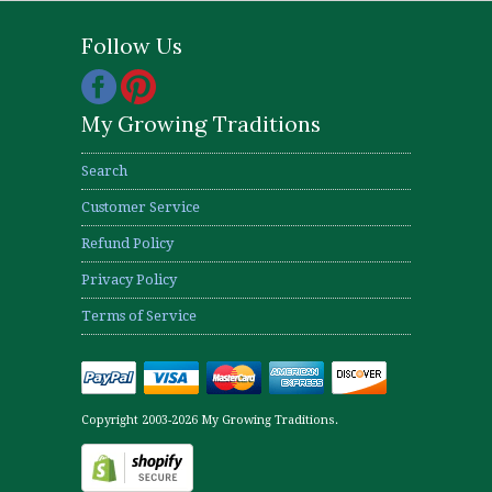
Follow Us
My Growing Traditions
Search
Customer Service
Refund Policy
Privacy Policy
Terms of Service
Copyright 2003-2026 My Growing Traditions.