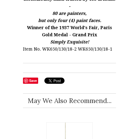
-
80 are painters,
but only four (4) paint faces.
Winner of the 1937 World's Fair, Paris
Gold Medal - Grand Prix
Simply Exquisite!
Item No. WK650/130/18-2 WK650/130/18-1
Save
May We Also Recommend...