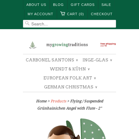
ABOUT US
BLOG
GIFT CARDS
SALE
MY ACCOUNT
CART (0)
CHECKOUT
CARBONEL SANTONS
INGE-GLAS
∨
∨
WENDT & KÜHN
∨
EUROPEAN FOLK ART
∨
GERMAN CHRISTMAS
∨
Home
>
Products
> Flying / Suspended
Grünhainichen Angel with Flute - 2"