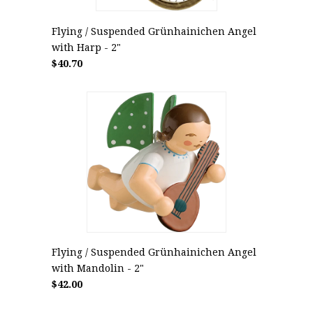
Flying / Suspended Grünhainichen Angel
with Harp - 2"
$40.70
Flying / Suspended Grünhainichen Angel
with Mandolin - 2"
$42.00