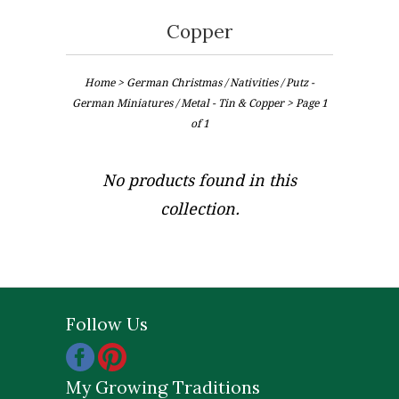
Copper
Home
>
German Christmas / Nativities / Putz -
German Miniatures / Metal - Tin & Copper
> Page 1
of 1
No products found in this
collection.
Follow Us
My Growing Traditions