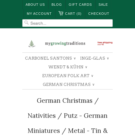
ABOUT US
BLOG
GIFT CARDS
SALE
MY ACCOUNT
CART (0)
CHECKOUT
CARBONEL SANTONS
INGE-GLAS
∨
∨
WENDT & KÜHN
∨
EUROPEAN FOLK ART
∨
GERMAN CHRISTMAS
∨
German Christmas /
Nativities / Putz - German
Miniatures / Metal - Tin &