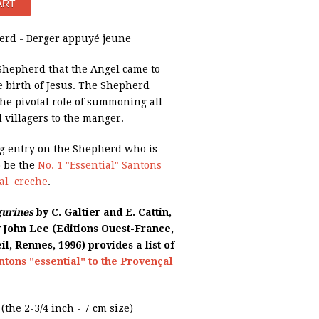
rd - Berger appuyé jeune
 Shepherd that the Angel came to
 birth of Jesus. The Shepherd
he pivotal role of summoning all
 villagers to the manger.
og entry on the Shepherd who is
o be the
No. 1 "Essential" Santons
çal creche
.
gurines
by C. Galtier and E. Cattin,
y John Lee (Editions Ouest-France,
il, Rennes, 1996) provides a list of
ntons "essential" to the Provençal
e (the 2-3/4 inch - 7 cm size)