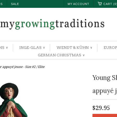
DS
SALE
MY ACCOUNT
CART (0
NS
INGE-GLAS
WENDT & KÜHN
EUROP
∨
∨
∨
GERMAN CHRISTMAS
∨
 appuyé jeune - Size #2 / Elite
Young S
appuyé j
$29.95