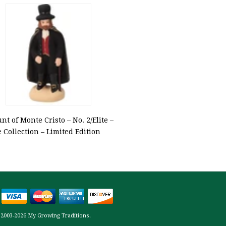
nt of Monte Cristo – No. 2/Elite –
e Collection – Limited Edition
 2003-2026 My Growing Traditions.