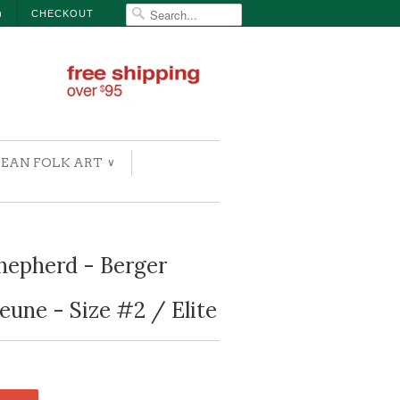
)
CHECKOUT
EAN FOLK ART
∨
hepherd - Berger
eune - Size #2 / Elite