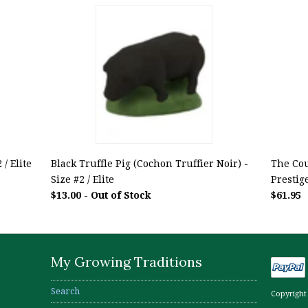
/ Elite
Black Truffle Pig (Cochon Truffier Noir) -
The Cou
Size #2 / Elite
Prestig
$13.00 - Out of Stock
$61.95
My Growing Traditions
Search
Copyright