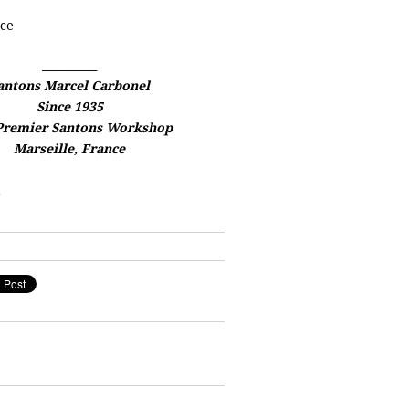
ce
__________
antons Marcel Carbonel
Since 1935
Premier Santons Workshop
Marseille, France
2