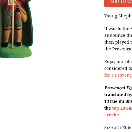
Young Shephe
It was to the
announce the
then played t
the Provençal
Enjoy our bl
considered t
for a Proven
Provençal Fi
translated b
13 rue du Bre
the
top 20 Sa
creche
.
Size #2 / Elit