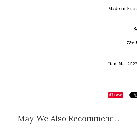
Made in Fran
S
The 
Item No. 2C2
Save
May We Also Recommend...