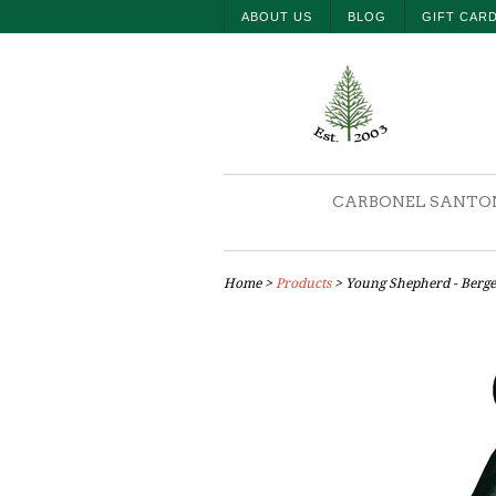
ABOUT US
BLOG
GIFT CAR
CARBONEL SANTO
Home
>
Products
> Young Shepherd - Berger