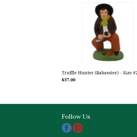
Truffle Hunter (Rabassier) - Size #2 
$37.00
Follow Us