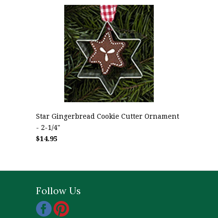
Star Gingerbread Cookie Cutter Ornament
- 2-1/4"
$14.95
Follow Us