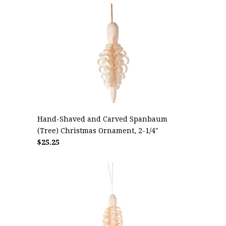
Hand-Shaved and Carved Spanbaum
(Tree) Christmas Ornament, 2-1/4"
$25.25