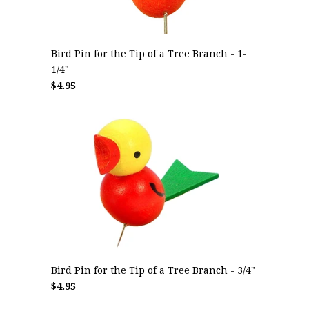
Bird Pin for the Tip of a Tree Branch - 1-
1/4"
$4.95
Bird Pin for the Tip of a Tree Branch - 3/4"
$4.95