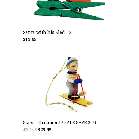
Santa with his Sled - 2"
$19.95
Skier - Ornament / SALE SAVE 20%
$29.95
$23.95