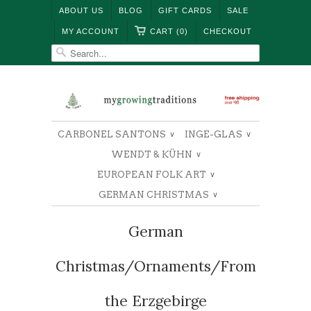
ABOUT US
BLOG
GIFT CARDS
SALE
MY ACCOUNT
CART (0)
CHECKOUT
CARBONEL SANTONS
INGE-GLAS
∨
∨
WENDT & KÜHN
∨
EUROPEAN FOLK ART
∨
GERMAN CHRISTMAS
∨
German
Christmas/Ornaments/From
the Erzgebirge