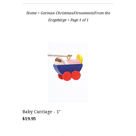
Home
>
German Christmas/Ornaments/From the
Erzgebirge
> Page 1 of 1
Baby Carriage - 1"
$19.95