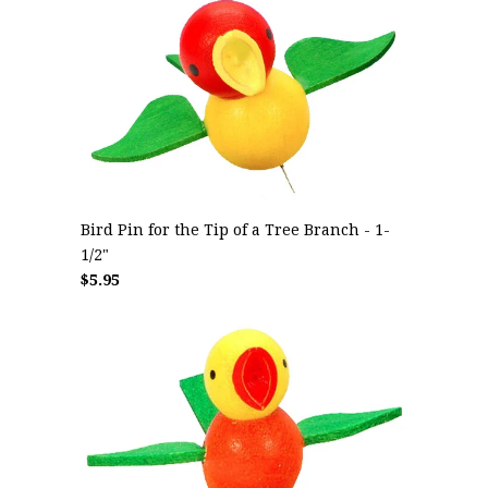
Bird Pin for the Tip of a Tree Branch - 1-
1/2"
$5.95