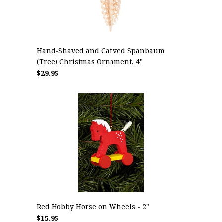
Hand-Shaved and Carved Spanbaum
(Tree) Christmas Ornament, 4"
$29.95
Red Hobby Horse on Wheels - 2"
$15.95