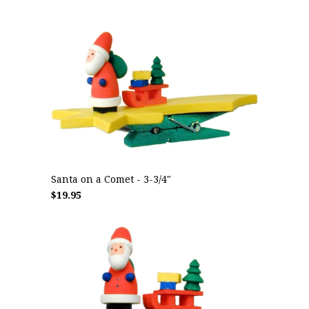
Santa on a Comet - 3-3/4"
$19.95